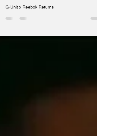
Returns
G-Unit x Reebok Returns