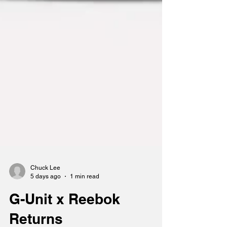
Chuck Lee
5 days ago
1 min read
G-Unit x Reebok