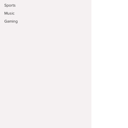
Sports
Music
Gaming