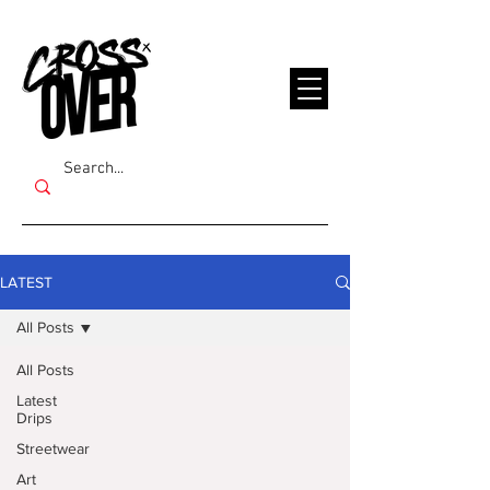
LATEST
All Posts
All Posts
Latest
Drips
Streetwear
Art