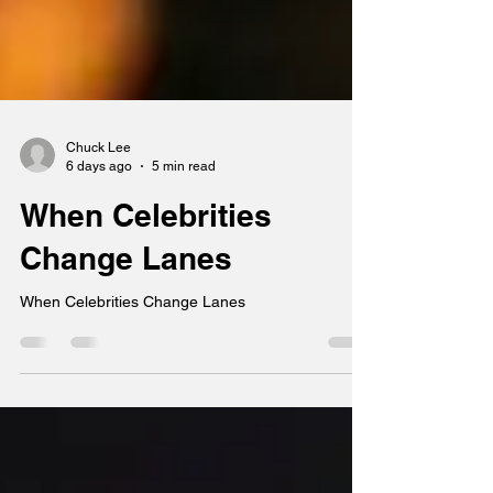
Chuck Lee
6 days ago
5 min read
When Celebrities
Change Lanes
When Celebrities Change Lanes