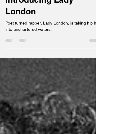
Chuck Lee
Jan 2, 2024
2 min read
Introducing Lady
London
Poet turned rapper, Lady London, is taking hip hop
into unchartered waters.