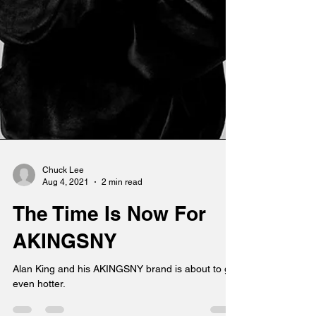
Chuck Lee
Aug 4, 2021
2 min read
The Time Is Now For
AKINGSNY