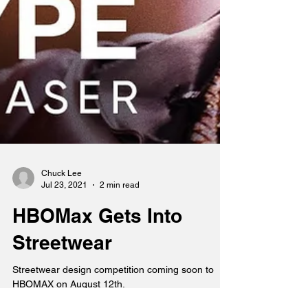
Chuck Lee
Jul 23, 2021
2 min read