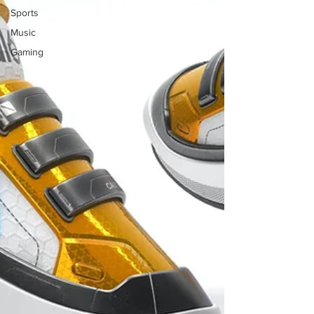
Sports
Music
Gaming