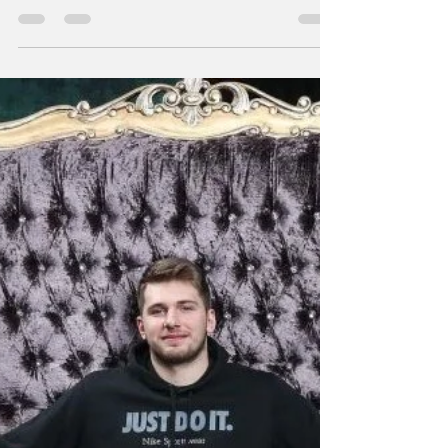
digital world. Here's how they're doing it.