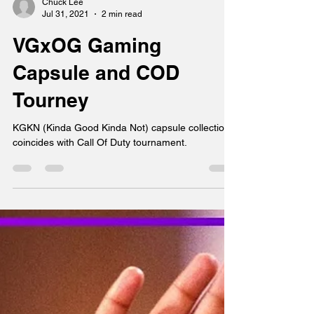
Chuck Lee
Jul 31, 2021
2 min read
VGxOG Gaming
Capsule and COD
Tourney
KGKN (Kinda Good Kinda Not) capsule collection
coincides with Call Of Duty tournament.