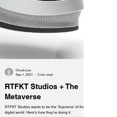
Chuck Lee
Sep 1, 2021
3 min read
RTFKT Studios + The
Metaverse
RTFKT Studios wants to be the 'Supreme' of the