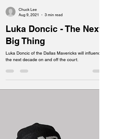
Chuck Lee
Aug 9, 2021
3 min read
Luka Doncic - The Next
Big Thing
Luka Doncic of the Dallas Mavericks will influence
the next decade on and off the court.