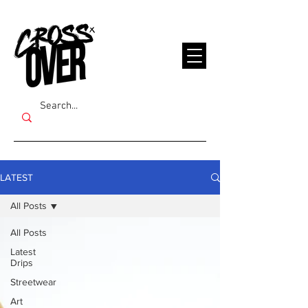
LATEST
All Posts
All Posts
Latest
Drips
Streetwear
Art