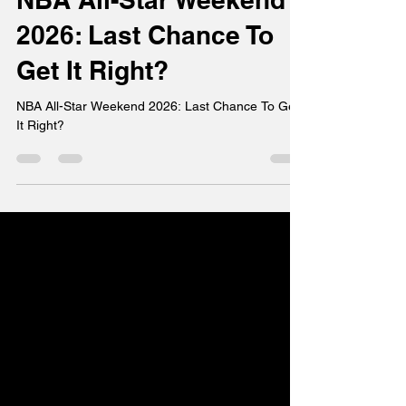
NBA All-Star Weekend
2026: Last Chance To
Get It Right?
NBA All-Star Weekend 2026: Last Chance To Get
It Right?