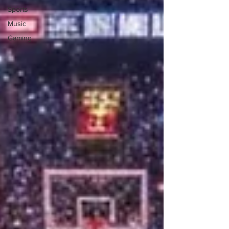
Sports
Music
Gaming