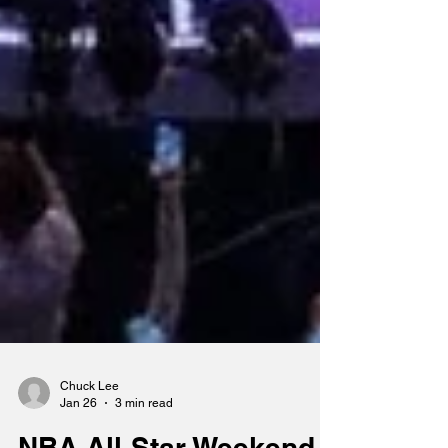
Chuck Lee
Jan 26
3 min read