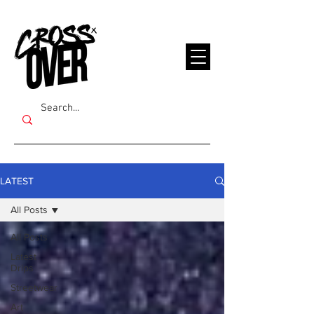
LATEST
All Posts
All Posts
Latest
Drips
Streetwear
Art