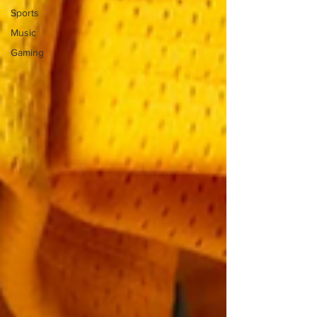
Sports
Music
Gaming