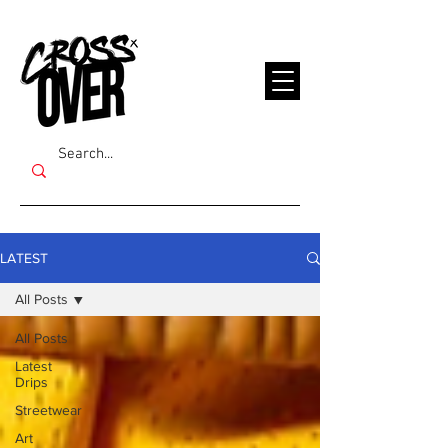
LATEST
All Posts
All Posts
Latest
Drips
Streetwear
Art