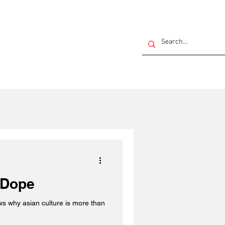
 Dope
ws why asian culture is more than