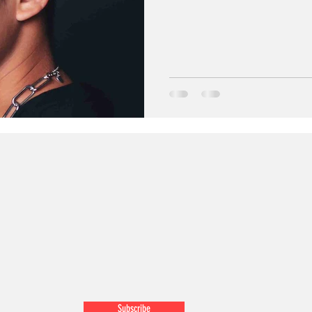
Subscribe