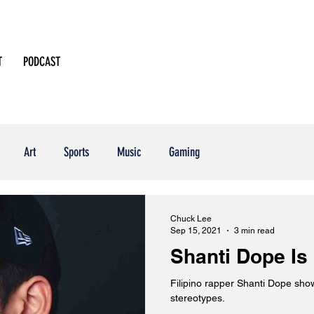
T
PODCAST
Art
Sports
Music
Gaming
Chuck Lee
Sep 15, 2021
3 min read
Shanti Dope Is
Filipino rapper Shanti Dope sho
stereotypes.