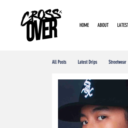
HOME
ABOUT
LATES
All Posts
Latest Drips
Streetwear