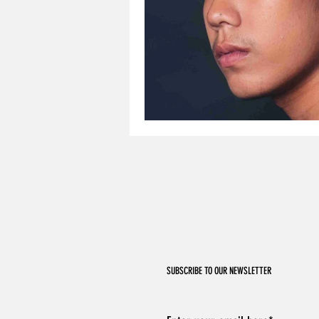
SUBSCRIBE TO OUR NEWSLETTER