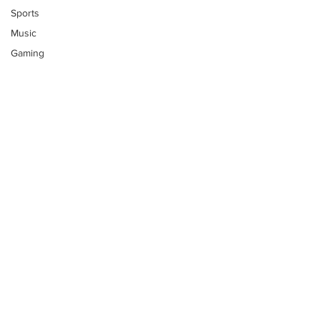
Sports
Music
Gaming