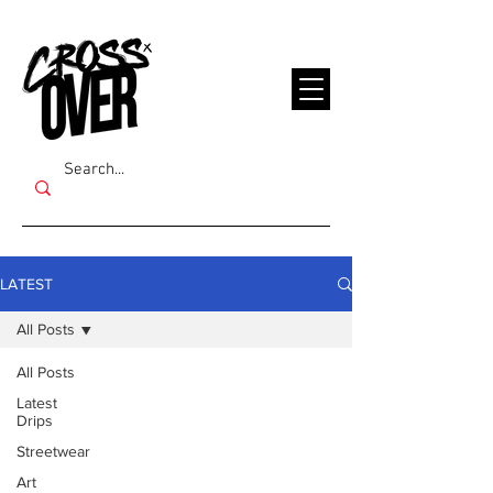
LATEST
All Posts
All Posts
Latest
Drips
Streetwear
Art