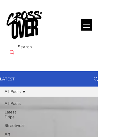
LATEST
All Posts
All Posts
Latest
Drips
Streetwear
Art