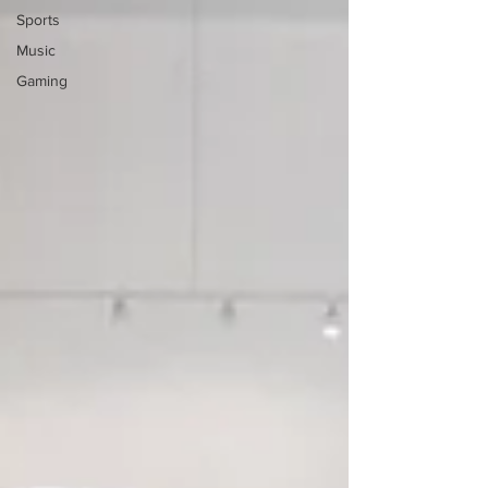
Sports
Music
Gaming