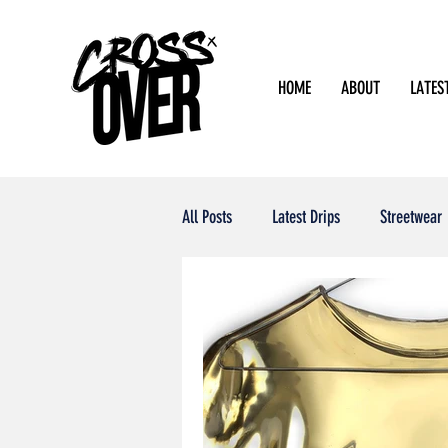
HOME
ABOUT
LATES
All Posts
Latest Drips
Streetwear