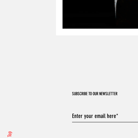
SUBSCRIBE TO OUR NEWSLETTER