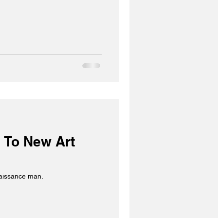
 To New Art
naissance man.