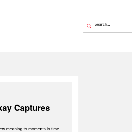
akay Captures
 new meaning to moments in time