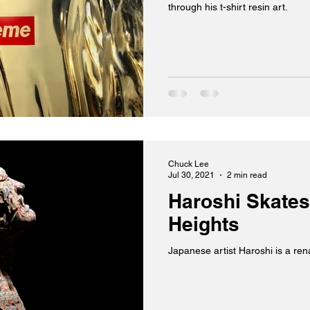
through his t-shirt resin art.
Chuck Lee
Jul 30, 2021
2 min read
Haroshi Skates
Heights
Japanese artist Haroshi is a re