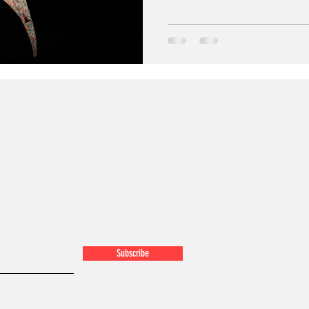
Subscribe