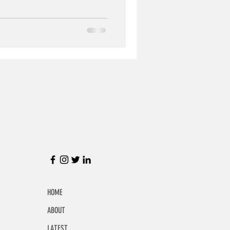
HOME
ABOUT
LATEST