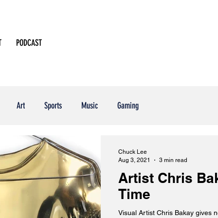
T
PODCAST
Art
Sports
Music
Gaming
Chuck Lee
Aug 3, 2021
3 min read
Artist Chris B
Time
Visual Artist Chris Bakay gives