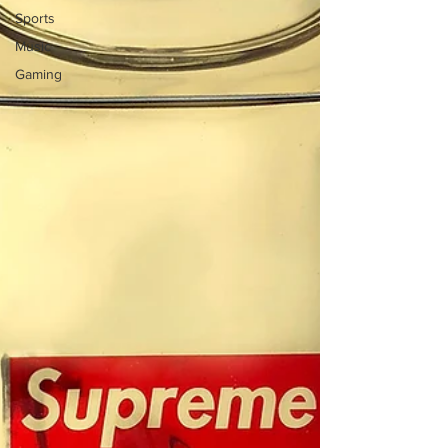
Sports
Music
Gaming