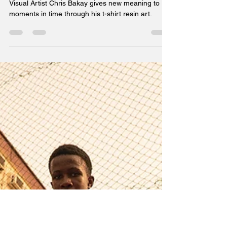
Visual Artist Chris Bakay gives new meaning to
moments in time through his t-shirt resin art.