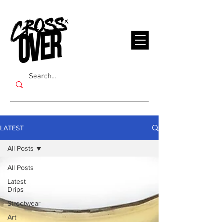
LATEST
All Posts
All Posts
Latest
Drips
Streetwear
Art