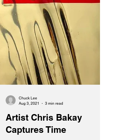
Chuck Lee
Aug 3, 2021
3 min read
Artist Chris Bakay
Captures Time