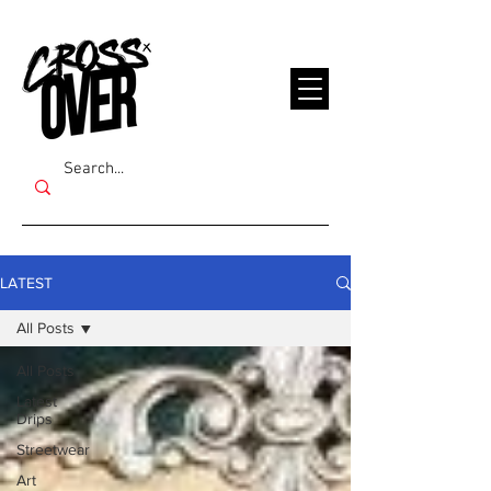
LATEST
All Posts
All Posts
Latest
Drips
Streetwear
Art