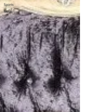
Sports
Music
Gaming