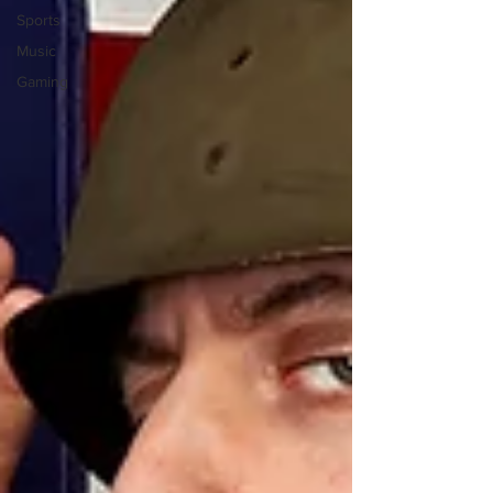
Sports
Music
Gaming