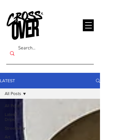
LATEST
All Posts
All Posts
Latest
Drips
Streetwear
Art