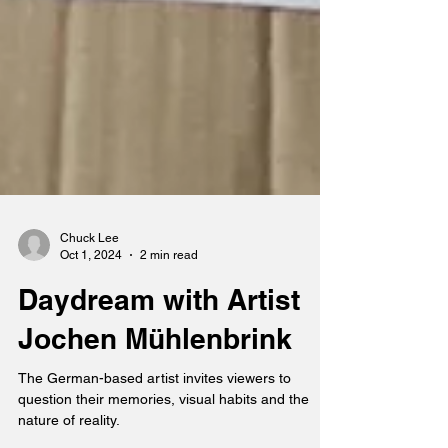
Chuck Lee
Oct 1, 2024
2 min read
Daydream with Artist
Jochen Mühlenbrink
The German-based artist invites viewers to
question their memories, visual habits and the