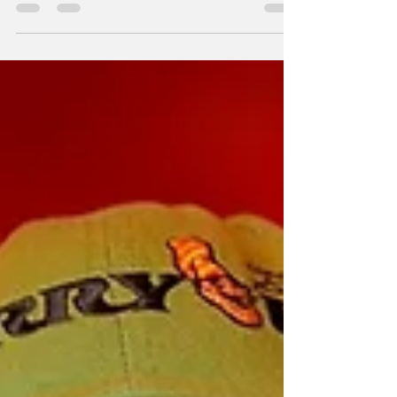
nature of reality.