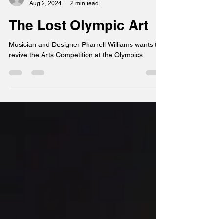
Chuck Lee
Aug 2, 2024
2 min read
The Lost Olympic Art
Musician and Designer Pharrell Williams wants to
revive the Arts Competition at the Olympics.