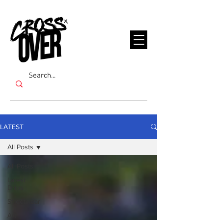
LATEST
All Posts
All Posts
Latest
Drips
Streetwear
Art