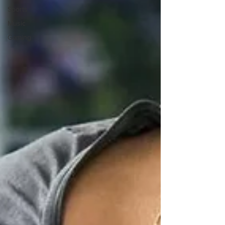
Sports
Music
Gaming