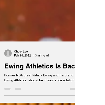
Chuck Lee
Feb 14, 2022
3 min read
Ewing Athletics Is Back
Former NBA great Patrick Ewing and his brand,
Ewing Athletics, should be in your shoe rotation.