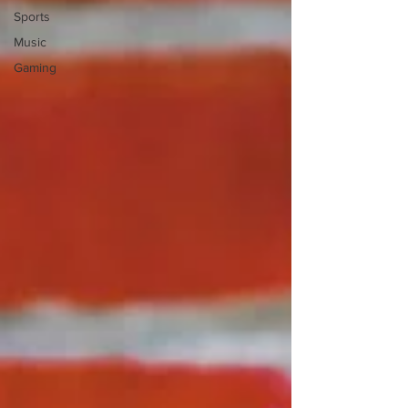
Sports
Music
Gaming