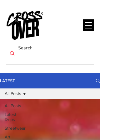
LATEST
All Posts
All Posts
Latest
Drips
Streetwear
Art