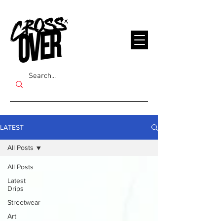
LATEST
All Posts
All Posts
Latest
Drips
Streetwear
Art