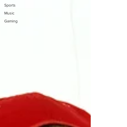
Sports
Music
Gaming