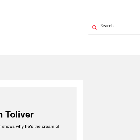
 Toliver
the cream of