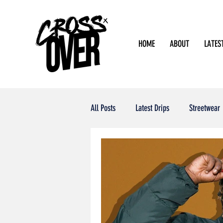
HOME
ABOUT
LATES
All Posts
Latest Drips
Streetwear