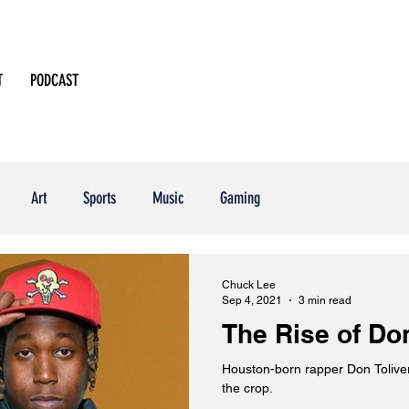
T
PODCAST
Art
Sports
Music
Gaming
Chuck Lee
Sep 4, 2021
3 min read
The Rise of Don
Houston-born rapper Don Toliver shows why he's 
the crop.