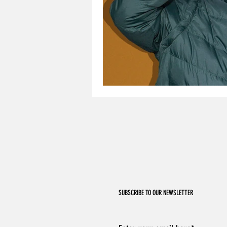
SUBSCRIBE TO OUR NEWSLETTER