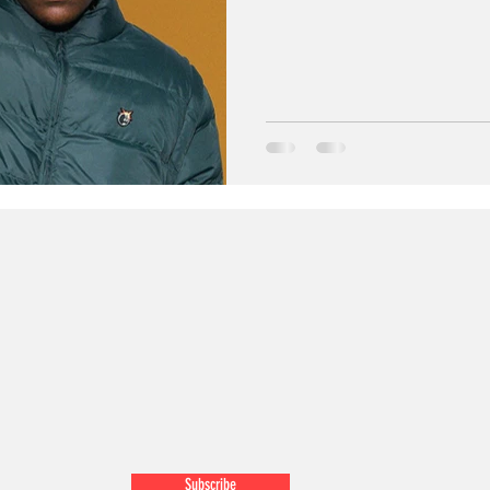
Subscribe