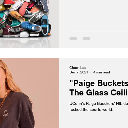
Chuck Lee
Dec 7, 2021
4 min read
"Paige Buckets
The Glass Ceil
UConn's Paige Bueckers' NIL de
rocked the sports world.