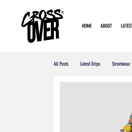
HOME
ABOUT
LATES
All Posts
Latest Drips
Streetwear