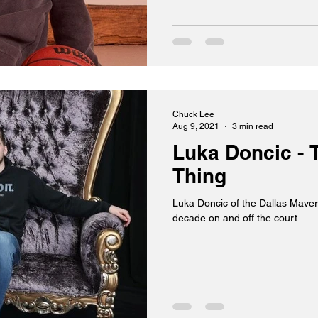
Chuck Lee
Aug 9, 2021
3 min read
Luka Doncic - 
Thing
Luka Doncic of the Dallas Maveri
decade on and off the court.