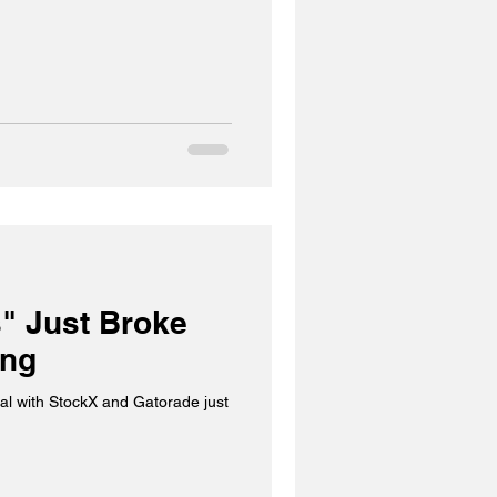
" Just Broke
ing
al with StockX and Gatorade just