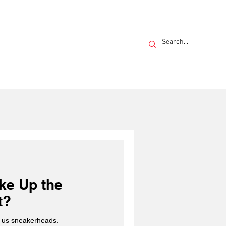
ake Up the
t?
ng us sneakerheads.