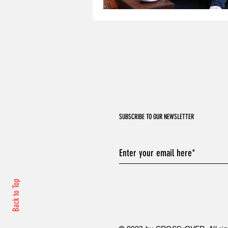
SUBSCRIBE TO OUR NEWSLETTER
Back to Top