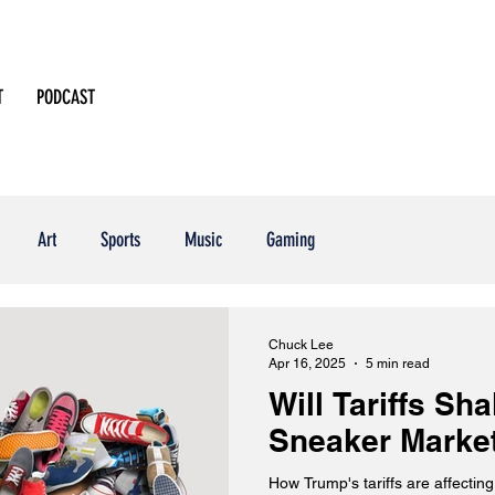
T
PODCAST
Art
Sports
Music
Gaming
Chuck Lee
Apr 16, 2025
5 min read
Will Tariffs Sh
Sneaker Marke
How Trump's tariffs are affecti