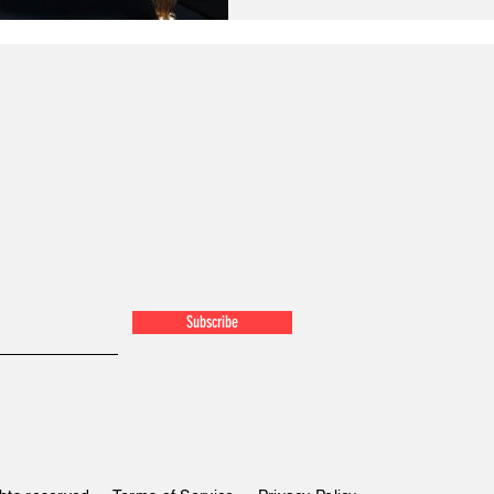
Subscribe