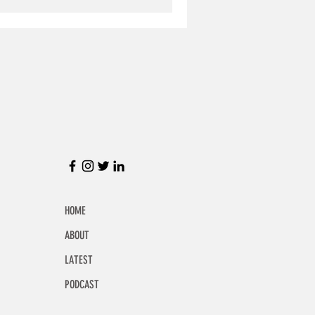
HOME
ABOUT
LATEST
PODCAST