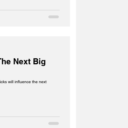
The Next Big
cks will influence the next