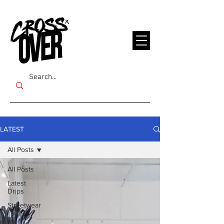
LATEST
All Posts
All Posts
Latest
Drips
Streetwear
Art