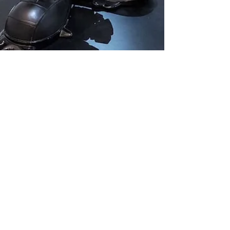
Chuck Lee
Jul 26, 2021
2 min read
Pop Artist Matt Gondek
Melts Faces
Deconstructing deconstruction pop artist, Matt