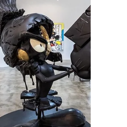
Sports
Music
Gaming